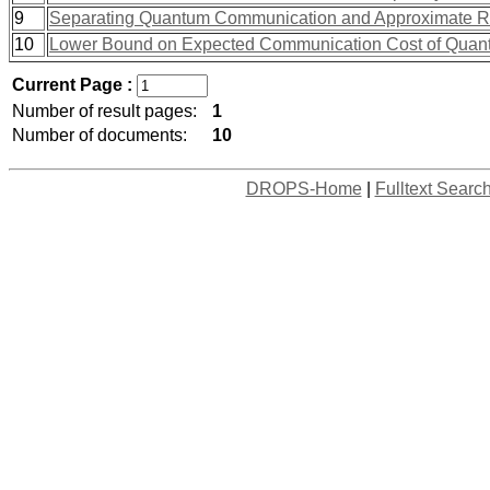
9
Separating Quantum Communication and Approximate 
10
Lower Bound on Expected Communication Cost of Quan
Current Page :
Number of result pages:
1
Number of documents:
10
DROPS-Home
|
Fulltext Searc