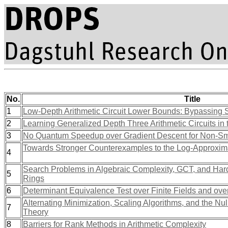
No.
Title
1
Low-Depth Arithmetic Circuit Lower Bounds: Bypassing Se
2
Learning Generalized Depth Three Arithmetic Circuits i
3
No Quantum Speedup over Gradient Descent for Non-Sm
Towards Stronger Counterexamples to the Log-Approxim
4
Search Problems in Algebraic Complexity, GCT, and Hardn
5
Rings
6
Determinant Equivalence Test over Finite Fields and ove
Alternating Minimization, Scaling Algorithms, and the Nu
7
Theory
8
Barriers for Rank Methods in Arithmetic Complexity