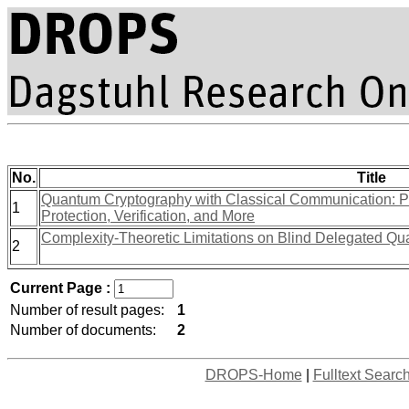
No.
Title
Quantum Cryptography with Classical Communication: Pa
1
Protection, Verification, and More
Complexity-Theoretic Limitations on Blind Delegated Q
2
Current Page :
Number of result pages:
1
Number of documents:
2
DROPS-Home
|
Fulltext Searc