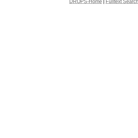
DROPS-Home
|
Fulltext Searc