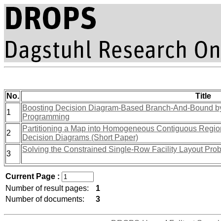
No.
Title
Boosting Decision Diagram-Based Branch-And-Bound by
1
Programming
Partitioning a Map into Homogeneous Contiguous Regi
2
Decision Diagrams (Short Paper)
Solving the Constrained Single-Row Facility Layout Pro
3
Current Page :
Number of result pages:
1
Number of documents:
3