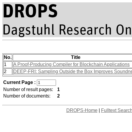
No.
Title
1
A Proof-Producing Compiler for Blockchain Applications
2
DEEP-FRI: Sampling Outside the Box Improves Soundn
Current Page :
Number of result pages:
1
Number of documents:
2
DROPS-Home
|
Fulltext Searc