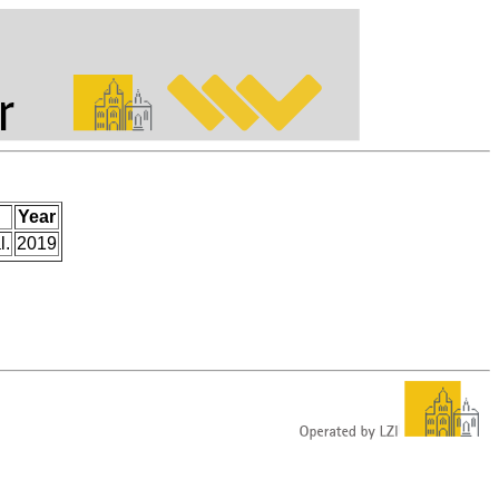
Year
l.
2019