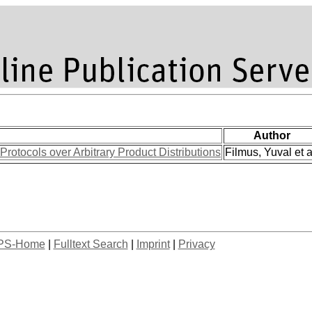
Author
rotocols over Arbitrary Product Distributions
Filmus, Yuval et a
PS-Home
|
Fulltext Search
|
Imprint
|
Privacy