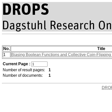
No.
Title
1
Biasing Boolean Functions and Collective Coin-Flipping P
Current Page :
Number of result pages:
1
Number of documents:
1
DRO