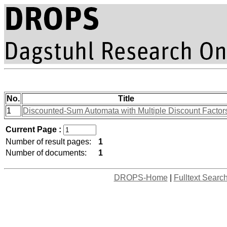
No.
Title
1
Discounted-Sum Automata with Multiple Discount Factor
Current Page :
Number of result pages:
1
Number of documents:
1
DROPS-Home
|
Fulltext Searc