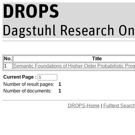
No.
Title
1
Semantic Foundations of Higher-Order Probabilistic Pro
Current Page :
Number of result pages:
1
Number of documents:
1
DROPS-Home
|
Fulltext Searc