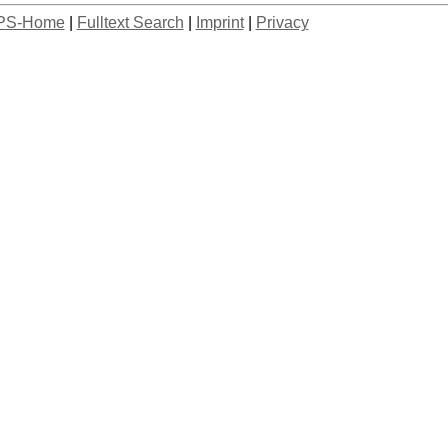
PS-Home
|
Fulltext Search
|
Imprint
|
Privacy