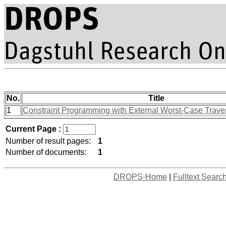
No.
Title
1
Constraint Programming with External Worst-Case Trave
Current Page :
Number of result pages:
1
Number of documents:
1
DROPS-Home
|
Fulltext Searc