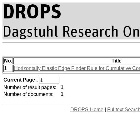
No.
Title
1
Horizontally Elastic Edge Finder Rule for Cumulative Co
Current Page :
Number of result pages:
1
Number of documents:
1
DROPS-Home
|
Fulltext Searc