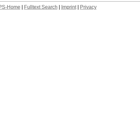
PS-Home
|
Fulltext Search
|
Imprint
|
Privacy