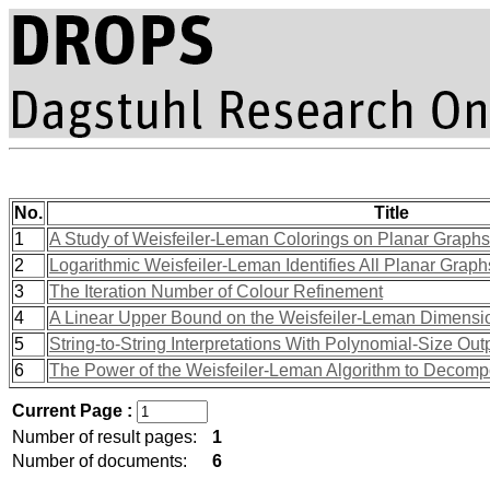
No.
Title
1
A Study of Weisfeiler-Leman Colorings on Planar Graphs
2
Logarithmic Weisfeiler-Leman Identifies All Planar Graph
3
The Iteration Number of Colour Refinement
4
A Linear Upper Bound on the Weisfeiler-Leman Dimensi
5
String-to-String Interpretations With Polynomial-Size Out
6
The Power of the Weisfeiler-Leman Algorithm to Decom
Current Page :
Number of result pages:
1
Number of documents:
6