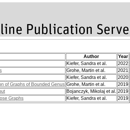
Author
Year
Kiefer, Sandra et al.
2022
s
Grohe, Martin et al.
2021
Kiefer, Sandra et al.
2020
on of Graphs of Bounded Genus
Grohe, Martin et al.
2019
put
Bojanczyk, Mikolaj et al.
2019
pose Graphs
Kiefer, Sandra et al.
2019