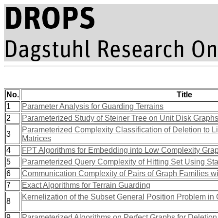
No.
Title
1
Parameter Analysis for Guarding Terrains
2
Parameterized Study of Steiner Tree on Unit Disk Graph
Parameterized Complexity Classification of Deletion to Li
3
Matrices
4
FPT Algorithms for Embedding into Low Complexity Grap
5
Parameterized Query Complexity of Hitting Set Using Stab
6
Communication Complexity of Pairs of Graph Families wi
7
Exact Algorithms for Terrain Guarding
Kernelization of the Subset General Position Problem in
8
9
Parameterized Algorithms on Perfect Graphs for Deletion t