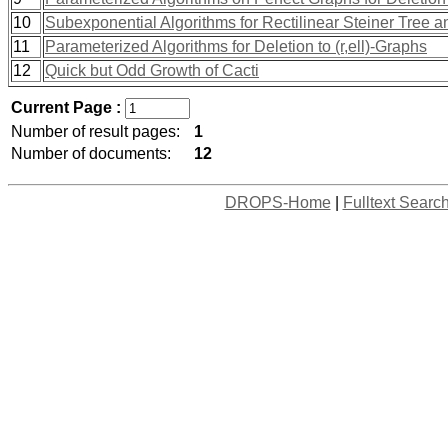
10
Subexponential Algorithms for Rectilinear Steiner Tree
11
Parameterized Algorithms for Deletion to (r,ell)-Graphs
12
Quick but Odd Growth of Cacti
Current Page :
Number of result pages:
1
Number of documents:
12
DROPS-Home
|
Fulltext Searc