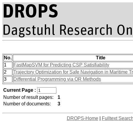
No.
Title
1
FastMapSVM for Predicting CSP Satisfiability
2
Trajectory Optimization for Safe Navigation in Maritime Tr
3
Differential Programming via OR Methods
Current Page :
Number of result pages:
1
Number of documents:
3
DROPS-Home
|
Fulltext Searc