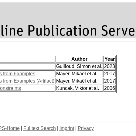
Author
Year
Guilloud, Simon et al.
2023
ns from Examples
Mayer, Mikaël et al.
2017
s from Examples (Artifact)
Mayer, Mikaël et al.
2017
onstraints
Kuncak, Viktor et al.
2006
PS-Home
|
Fulltext Search
|
Imprint
|
Privacy