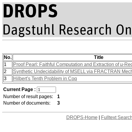
No.
Title
1
Proof Pearl: Faithful Computation and Extraction of μ-Re
2
Synthetic Undecidability of MSELL via FRACTRAN Mec
3
Hilbert's Tenth Problem in Coq
Current Page :
Number of result pages:
1
Number of documents:
3
DROPS-Home
|
Fulltext Searc