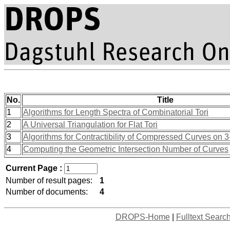
No.
Title
1
Algorithms for Length Spectra of Combinatorial Tori
2
A Universal Triangulation for Flat Tori
3
Algorithms for Contractibility of Compressed Curves on 
4
Computing the Geometric Intersection Number of Curves
Current Page :
Number of result pages:
1
Number of documents:
4
DROPS-Home
|
Fulltext Searc