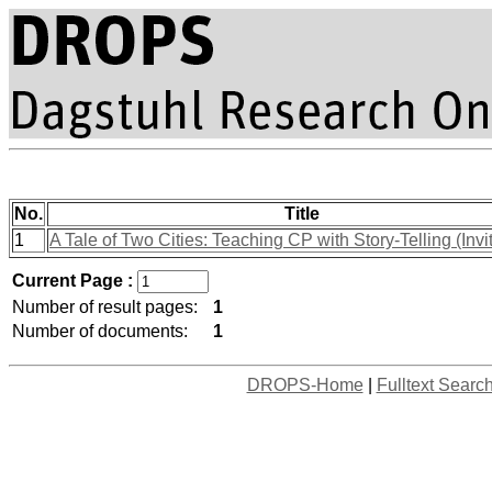
No.
Title
1
A Tale of Two Cities: Teaching CP with Story-Telling (Invi
Current Page :
Number of result pages:
1
Number of documents:
1
DROPS-Home
|
Fulltext Searc