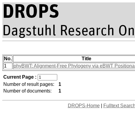
No.
Title
1
phyBWT: Alignment-Free Phylogeny via eBWT Positional
Current Page :
Number of result pages:
1
Number of documents:
1
DROPS-Home
|
Fulltext Searc