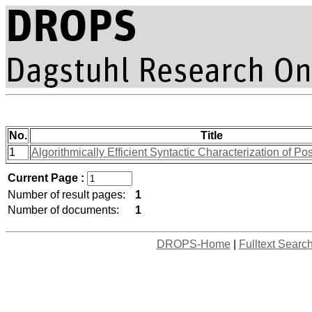
No.
Title
1
Algorithmically Efficient Syntactic Characterization of Po
Current Page :
Number of result pages:
1
Number of documents:
1
DROPS-Home
|
Fulltext Searc