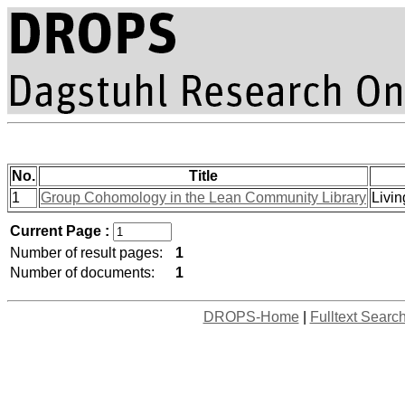
No.
Title
1
Group Cohomology in the Lean Community Library
Livin
Current Page :
Number of result pages:
1
Number of documents:
1
DROPS-Home
|
Fulltext Searc