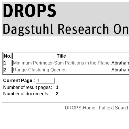
No.
Title
1
Minimum Perimeter-Sum Partitions in the Plane
Abrahams
2
Range-Clustering Queries
Abrahams
Current Page :
Number of result pages:
1
Number of documents:
2
DROPS-Home
|
Fulltext Searc