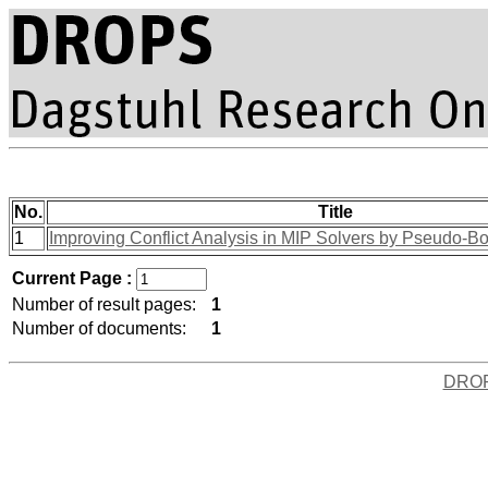
No.
Title
1
Improving Conflict Analysis in MIP Solvers by Pseudo-
Current Page :
Number of result pages:
1
Number of documents:
1
DRO