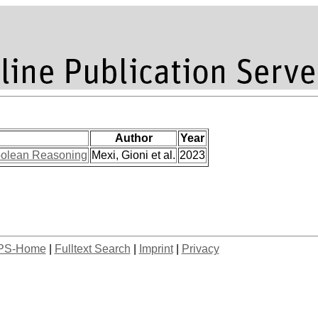
Author
Year
Boolean Reasoning
Mexi, Gioni et al.
2023
PS-Home
|
Fulltext Search
|
Imprint
|
Privacy