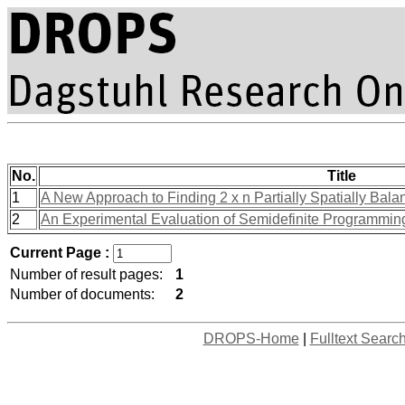
No.
Title
1
A New Approach to Finding 2 x n Partially Spatially Bal
2
An Experimental Evaluation of Semidefinite Programming
Current Page :
Number of result pages:
1
Number of documents:
2
DROPS-Home
|
Fulltext Searc