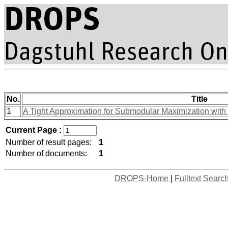
No.
Title
1
A Tight Approximation for Submodular Maximization with
Current Page :
Number of result pages:
1
Number of documents:
1
DROPS-Home
|
Fulltext Searc