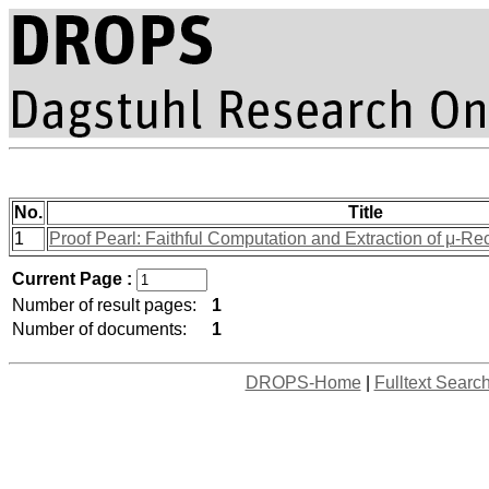
No.
Title
1
Proof Pearl: Faithful Computation and Extraction of μ-Re
Current Page :
Number of result pages:
1
Number of documents:
1
DROPS-Home
|
Fulltext Searc