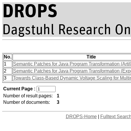
No.
Title
1
Semantic Patches for Java Program Transformation (Artif
2
Semantic Patches for Java Program Transformation (Exp
3
Towards Class-Based Dynamic Voltage Scaling for Multi
Current Page :
Number of result pages:
1
Number of documents:
3
DROPS-Home
|
Fulltext Searc