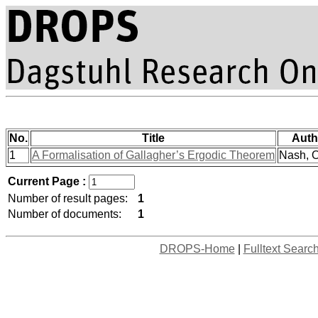
No.
Title
Auth
1
A Formalisation of Gallagher’s Ergodic Theorem
Nash, O
Current Page :
Number of result pages:
1
Number of documents:
1
DROPS-Home
|
Fulltext Searc