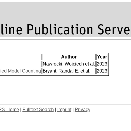
Author
Year
Nawrocki, Wojciech et al.
2023
ified Model Counting
Bryant, Randal E. et al.
2023
PS-Home
|
Fulltext Search
|
Imprint
|
Privacy