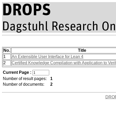
No.
Title
1
An Extensible User Interface for Lean 4
2
Certified Knowledge Compilation with Application to Ver
Current Page :
Number of result pages:
1
Number of documents:
2
DRO