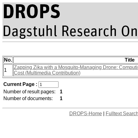
No.
Title
Zapping Zika with a Mosquito-Managing Drone: Computin
1
Cost (Multimedia Contribution)
Current Page :
Number of result pages:
1
Number of documents:
1
DROPS-Home
|
Fulltext Searc