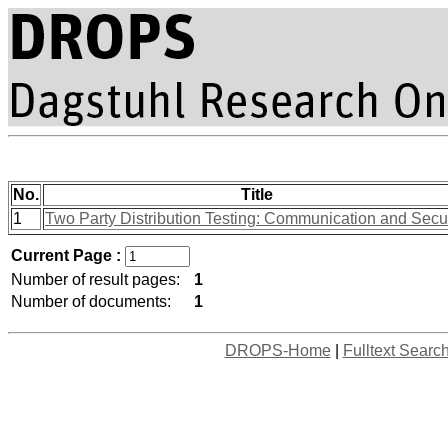
No.
Title
1
Two Party Distribution Testing: Communication and Secur
Current Page :
Number of result pages:
1
Number of documents:
1
DROPS-Home
|
Fulltext Searc