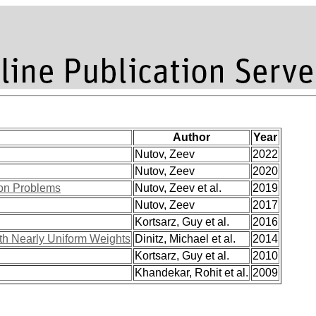
Author
Year
Nutov, Zeev
2022
Nutov, Zeev
2020
ion Problems
Nutov, Zeev et al.
2019
Nutov, Zeev
2017
Kortsarz, Guy et al.
2016
ith Nearly Uniform Weights
Dinitz, Michael et al.
2014
Kortsarz, Guy et al.
2010
Khandekar, Rohit et al.
2009