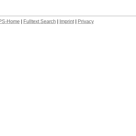
PS-Home
|
Fulltext Search
|
Imprint
|
Privacy