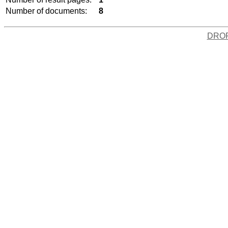
Number of documents:
8
DRO