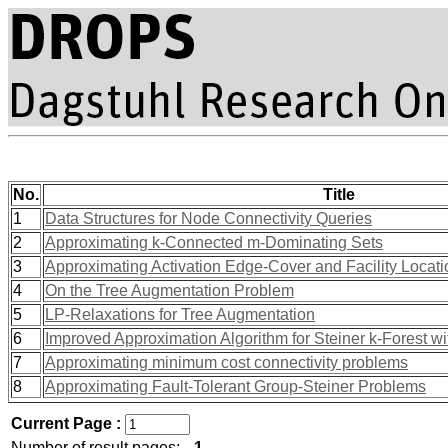
No.
Title
1
Data Structures for Node Connectivity Queries
2
Approximating k-Connected m-Dominating Sets
3
Approximating Activation Edge-Cover and Facility Locat
4
On the Tree Augmentation Problem
5
LP-Relaxations for Tree Augmentation
6
Improved Approximation Algorithm for Steiner k-Forest w
7
Approximating minimum cost connectivity problems
8
Approximating Fault-Tolerant Group-Steiner Problems
Current Page :
Number of result pages:
1