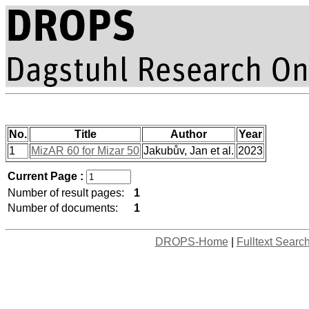
No.
Title
Author
Year
1
MizAR 60 for Mizar 50
Jakubův, Jan et al.
2023
Current Page :
Number of result pages:
1
Number of documents:
1
DROPS-Home
|
Fulltext Searc