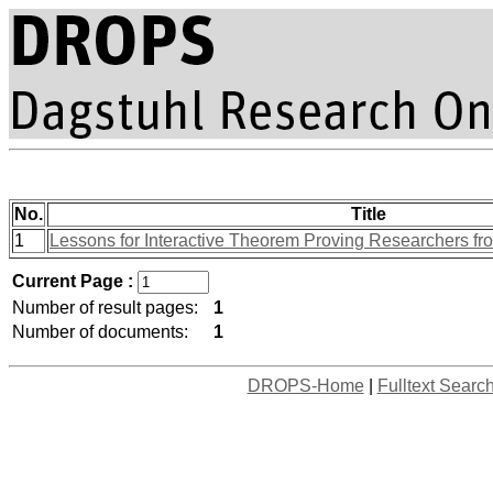
No.
Title
1
Lessons for Interactive Theorem Proving Researchers fr
Current Page :
Number of result pages:
1
Number of documents:
1
DROPS-Home
|
Fulltext Searc