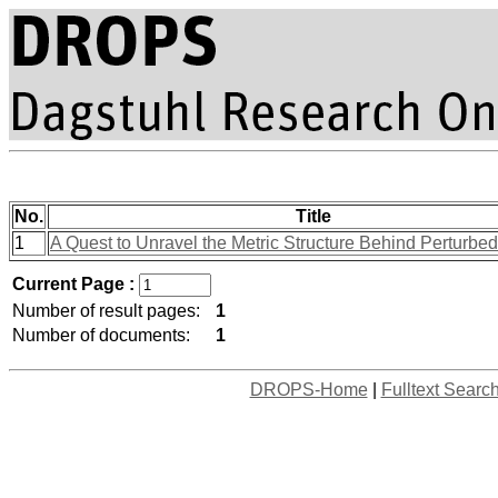
No.
Title
1
A Quest to Unravel the Metric Structure Behind Perturbe
Current Page :
Number of result pages:
1
Number of documents:
1
DROPS-Home
|
Fulltext Searc