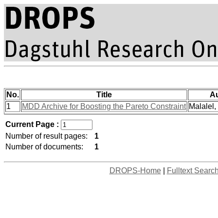
No.
Title
A
1
MDD Archive for Boosting the Pareto Constraint
Malalel, 
Current Page :
Number of result pages:
1
Number of documents:
1
DROPS-Home
|
Fulltext Searc