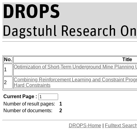
No.
Title
Optimization of Short-Term Underground Mine Planning
1
Combining Reinforcement Learning and Constraint Prog
2
Hard Constraints
Current Page :
Number of result pages:
1
Number of documents:
2
DROPS-Home
|
Fulltext Searc