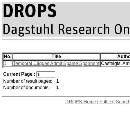
No.
Title
Autho
1
Temporal Cliques Admit Sparse Spanners
Casteigts, Arn
Current Page :
Number of result pages:
1
Number of documents:
1
DROPS-Home
|
Fulltext Searc