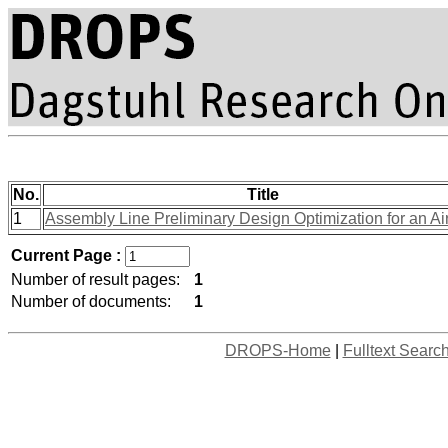
No.
Title
1
Assembly Line Preliminary Design Optimization for an Air
Current Page :
Number of result pages:
1
Number of documents:
1
DROPS-Home
|
Fulltext Searc