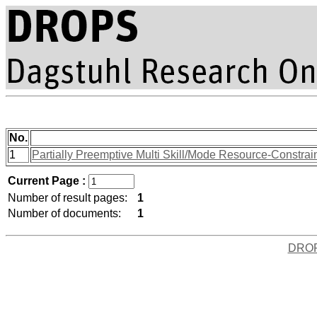
No.
1
Partially Preemptive Multi Skill/Mode Resource-Constra
Current Page :
Number of result pages:
1
Number of documents:
1
DRO