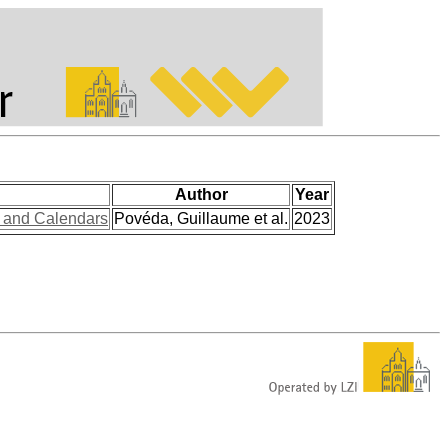
Author
Year
s and Calendars
Povéda, Guillaume et al.
2023