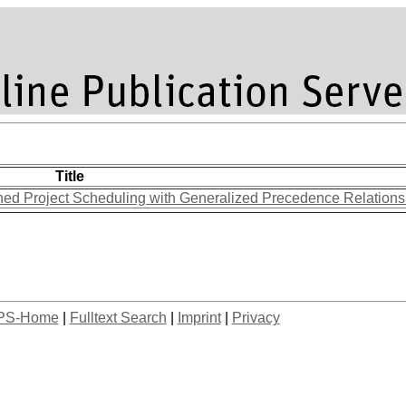
Title
ined Project Scheduling with Generalized Precedence Relation
PS-Home
|
Fulltext Search
|
Imprint
|
Privacy