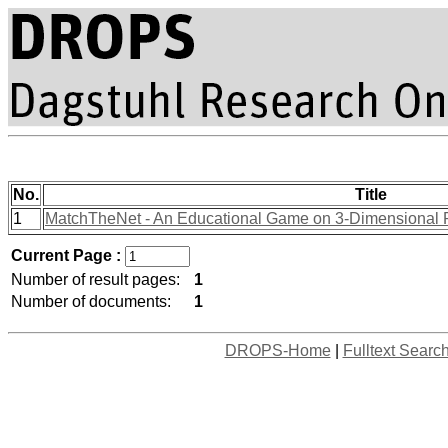
No.
Title
1
MatchTheNet - An Educational Game on 3-Dimensional Po
Current Page :
Number of result pages:
1
Number of documents:
1
DROPS-Home
|
Fulltext Searc