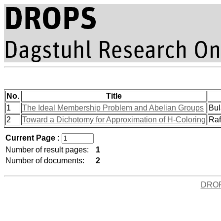
No.
Title
1
The Ideal Membership Problem and Abelian Groups
Bul
2
Toward a Dichotomy for Approximation of H-Coloring
Raf
Current Page :
Number of result pages:
1
Number of documents:
2
DRO