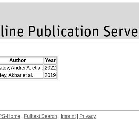
Author
Year
atov, Andrei A. et al.
2022
iey, Akbar et al.
2019
PS-Home
|
Fulltext Search
|
Imprint
|
Privacy