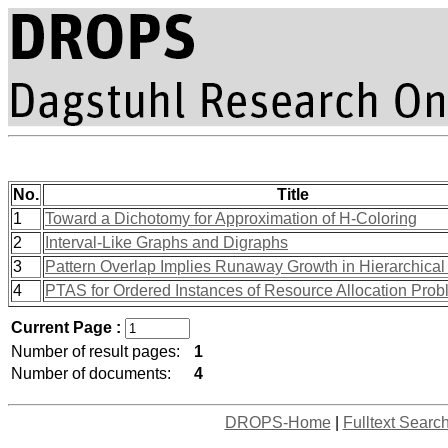
No.
Title
1
Toward a Dichotomy for Approximation of H-Coloring
2
Interval-Like Graphs and Digraphs
3
Pattern Overlap Implies Runaway Growth in Hierarchical
4
PTAS for Ordered Instances of Resource Allocation Pro
Current Page :
Number of result pages:
1
Number of documents:
4
DROPS-Home
|
Fulltext Searc