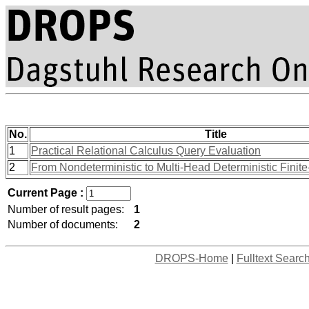
No.
Title
1
Practical Relational Calculus Query Evaluation
2
From Nondeterministic to Multi-Head Deterministic Finit
Current Page :
Number of result pages:
1
Number of documents:
2
DROPS-Home
|
Fulltext Searc