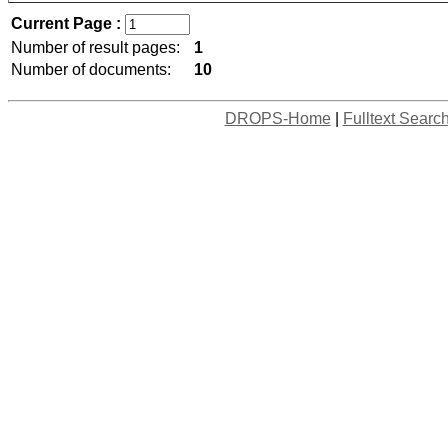
Current Page :
Number of result pages:
1
Number of documents:
10
DROPS-Home
|
Fulltext Searc