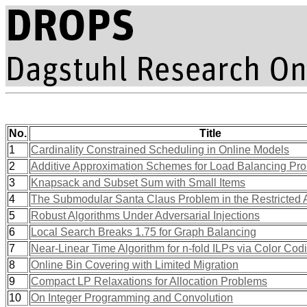
No.
Title
1
Cardinality Constrained Scheduling in Online Models
2
Additive Approximation Schemes for Load Balancing Pr
3
Knapsack and Subset Sum with Small Items
4
The Submodular Santa Claus Problem in the Restricted
5
Robust Algorithms Under Adversarial Injections
6
Local Search Breaks 1.75 for Graph Balancing
7
Near-Linear Time Algorithm for n-fold ILPs via Color Cod
8
Online Bin Covering with Limited Migration
9
Compact LP Relaxations for Allocation Problems
10
On Integer Programming and Convolution