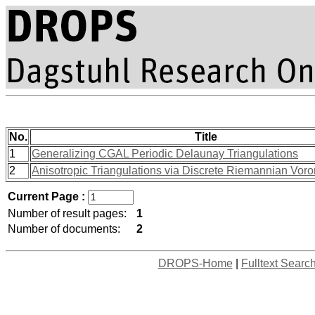
No.
Title
1
Generalizing CGAL Periodic Delaunay Triangulations
2
Anisotropic Triangulations via Discrete Riemannian Vor
Current Page :
Number of result pages:
1
Number of documents:
2
DROPS-Home
|
Fulltext Searc