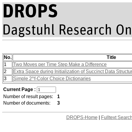
No.
Title
1
Two Moves per Time Step Make a Difference
2
Extra Space during Initialization of Succinct Data Structu
3
Simple 2^f-Color Choice Dictionaries
Current Page :
Number of result pages:
1
Number of documents:
3
DROPS-Home
|
Fulltext Searc