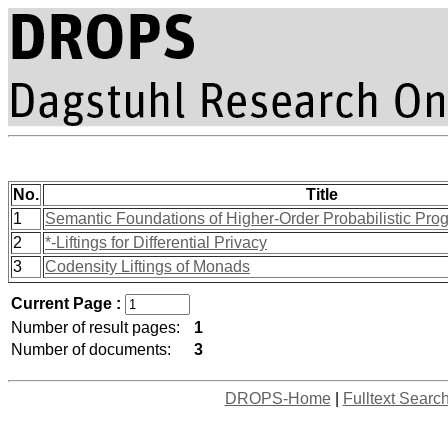
No.
Title
1
Semantic Foundations of Higher-Order Probabilistic Pro
2
*-Liftings for Differential Privacy
3
Codensity Liftings of Monads
Current Page :
Number of result pages:
1
Number of documents:
3
DROPS-Home
|
Fulltext Searc