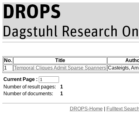
No.
Title
Autho
1
Temporal Cliques Admit Sparse Spanners
Casteigts, Arn
Current Page :
Number of result pages:
1
Number of documents:
1
DROPS-Home
|
Fulltext Searc