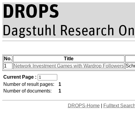
No.
Title
1
Network Investment Games with Wardrop Followers
Schm
Current Page :
Number of result pages:
1
Number of documents:
1
DROPS-Home
|
Fulltext Searc