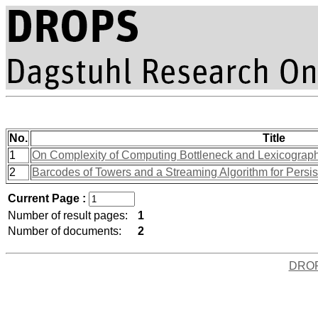
No.
Title
1
On Complexity of Computing Bottleneck and Lexicograph
2
Barcodes of Towers and a Streaming Algorithm for Persi
Current Page :
Number of result pages:
1
Number of documents:
2
DRO