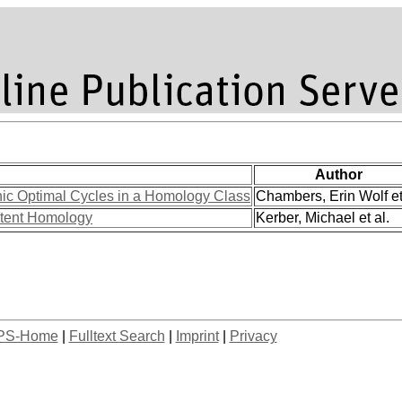
Author
ic Optimal Cycles in a Homology Class
Chambers, Erin Wolf et
stent Homology
Kerber, Michael et al.
PS-Home
|
Fulltext Search
|
Imprint
|
Privacy