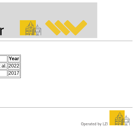
Year
 al.
2022
2017